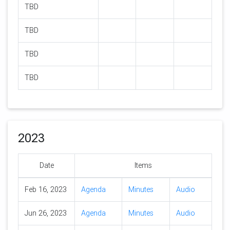
TBD
TBD
TBD
TBD
2023
Date
Items
Feb 16, 2023
Agenda
Minutes
Audio
Jun 26, 2023
Agenda
Minutes
Audio