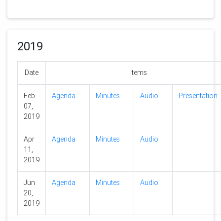
2019
Date
Items
Feb
Agenda
Minutes
Audio
Presentation
07,
2019
Apr
Agenda
Minutes
Audio
11,
2019
Jun
Agenda
Minutes
Audio
20,
2019