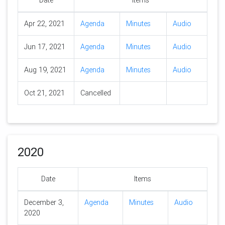
Date
Items
Apr 22, 2021
Agenda
Minutes
Audio
Jun 17, 2021
Agenda
Minutes
Audio
Aug 19, 2021
Agenda
Minutes
Audio
Oct 21, 2021
Cancelled
2020
Date
Items
December 3,
Agenda
Minutes
Audio
2020