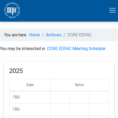
You are here:
Home
Archives
CORE EDFAC
You may be interested in
CORE EDFAC Meeting Schedule
2025
Date
Items
TBD
TBD