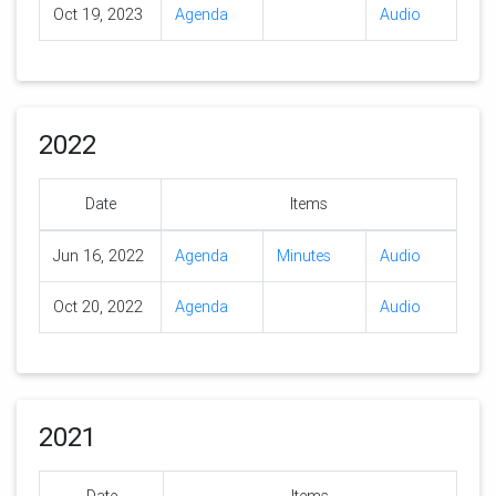
Oct 19, 2023
Agenda
Audio
2022
Date
Items
Jun 16, 2022
Agenda
Minutes
Audio
Oct 20, 2022
Agenda
Audio
2021