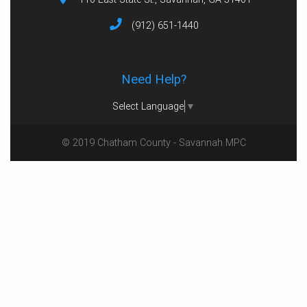
(912) 651-1440
Need Help?
Select Language
▼
© 2019 Chatham County - Savannah MPC