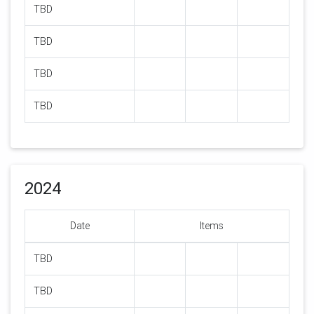
TBD
TBD
TBD
TBD
2024
Date
Items
TBD
TBD