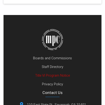
Boards and Commissions
Staff Directory
Title VI Program Notice
Privacy Policy
Contact Us
110 East State St., Savannah, GA 31401