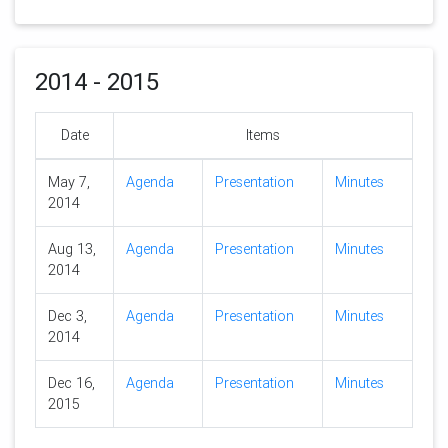
2014 - 2015
Date
Items
May 7,
Agenda
Presentation
Minutes
2014
Aug 13,
Agenda
Presentation
Minutes
2014
Dec 3,
Agenda
Presentation
Minutes
2014
Dec 16,
Agenda
Presentation
Minutes
2015